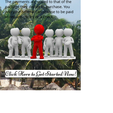
The payments are scaled to that of the
package they decide to purchase. You
and your referral can choose to be paid
in reward credits or a check.
Click Here to Get Started Now!
Call us for Booking
Reservations
1-858-622-2944