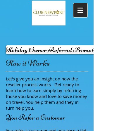
Holiday Owner Referral Promotion -in effect-
How it Works
Let's give you an insight on how the
reseller process works. Get ready to
learn how to earn simply by referring
those you know and love to save money
on travel. You help them and they in
turn help you.
You Refer a Customer
You refer a customer and you earn a flat