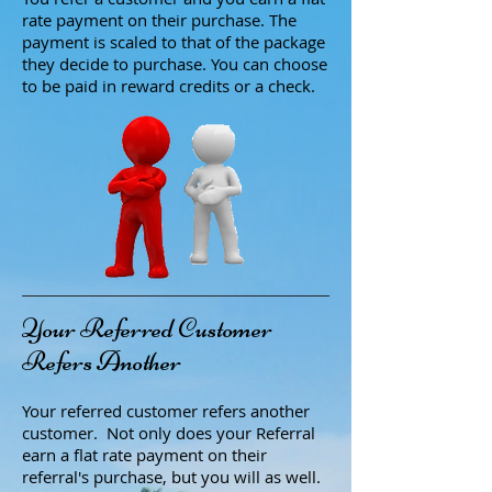
rate payment on their purchase. The
payment is scaled to that of the package
they decide to purchase. You can choose
to be paid in reward credits or a check.
Your Referred Customer
Refers Another
Your referred customer refers another
customer. Not only does your Referral
earn a flat rate payment on their
referral's purchase, but you will as well.