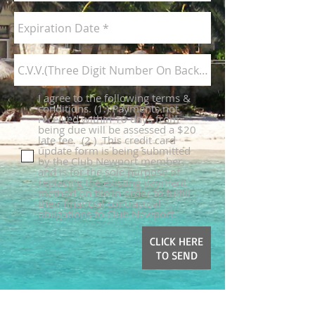
I agree to the following terms &
conditions. (1.) Payments not
received within 10 days from
being due will be assessed a $20
late fee. ​ (2.) This credit card
update form is being submitted
by the Club Newport member,
and is for the sole purpose of
replacing the existing payment
method on file in order to fulfill
their financial contractual
obligations to Club Newport.
CLICK HERE
TO SEND
Call us for Booking
Reservations