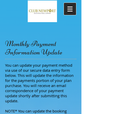
Monthly Payment
Information Update
You can update your payment method
via use of our secure data entry form
below. This will update the information
for the payments portion of your plan
purchase. You will receive an email
correspondence of your payment
update shortly after submitting this
update.
NOTE* You can update the booking