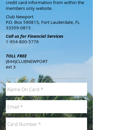
credit card information from within the
members only website.
​Club Newport
P.O. Box 590815, Fort Lauderdale, FL
33359-0815
Call us for Financial Services
1-954-800-5776
TOLL FREE
(844)CLUBNEWPORT
ext 3