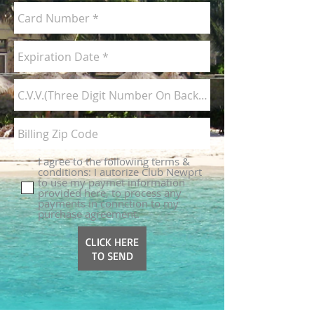
I agree to the following terms &
conditions: I autorize Club Newprt
to use my paymet information
provided here, to process any
payments in connction to my
purchase agreement.
CLICK HERE
TO SEND