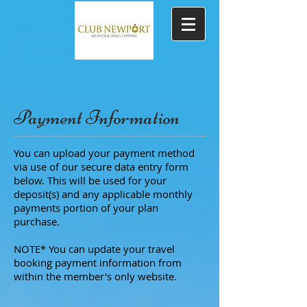
Payment Information
You can upload your payment method
via use of our secure data entry form
below. This will be used for your
deposit(s) and any applicable monthly
payments portion of your plan
purchase.
NOTE* You can update your travel
booking payment information from
within the member's only website.